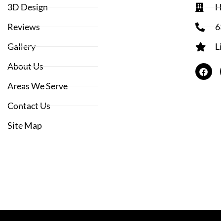
3D Design
H
Reviews
6
Gallery
L
About Us
Areas We Serve
Contact Us
Site Map