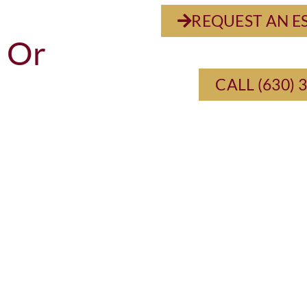
REQUEST AN E
Or
CALL (630) 