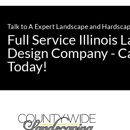
Talk to A Expert Landscape and Hardsca
Full Service Illinois
Design Company - Ca
Today!