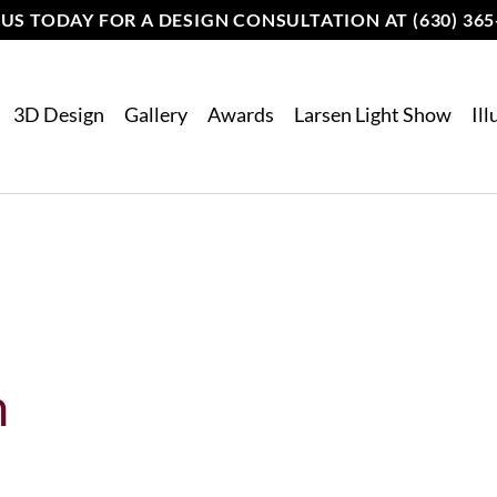
 US TODAY FOR A DESIGN CONSULTATION AT (630) 365
3D Design
Gallery
Awards
Larsen Light Show
Il
n