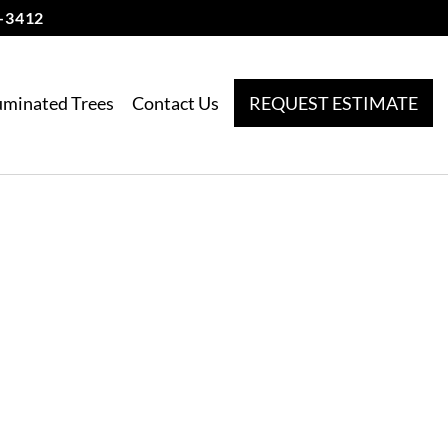
-3412
luminated Trees
Contact Us
REQUEST ESTIMATE