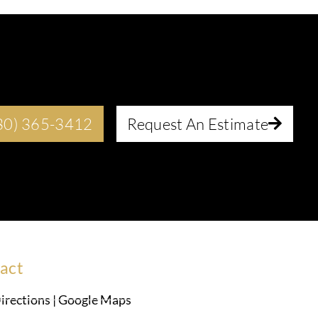
630) 365-3412
Request An Estimate
act
irections | Google Maps