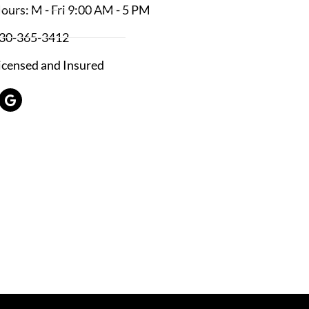
ours: M - Fri 9:00 AM - 5 PM
30-365-3412
icensed and Insured