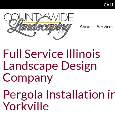
CALL
About
Services
Full Service Illinois
Landscape Design
Company
Pergola Installation i
Yorkville