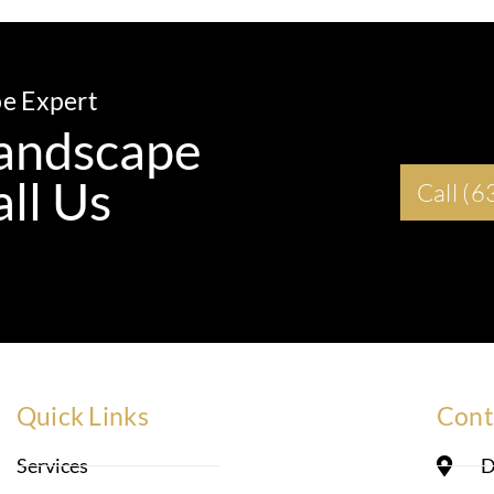
pe Expert
 Landscape
ll Us
Call (
Quick Links
Cont
Services
D